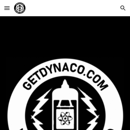
Skip to main content
Skip to navigation