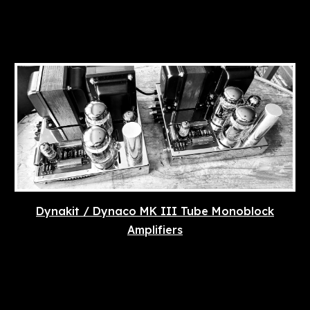
Dynakit / Dynaco MK III Tube Monoblock
Amplifiers