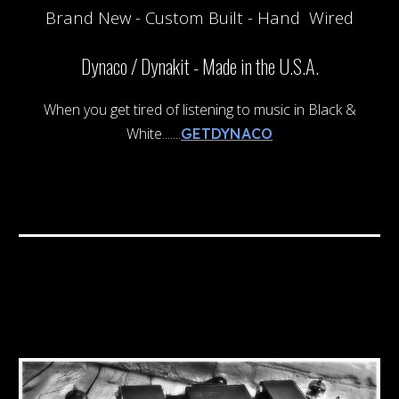
Brand New
- Custom Built - Hand Wired
Dynaco / Dynakit -
Made in the U.S.A.
When you get tired of listening to music in Black &
White.......
GETDYNACO