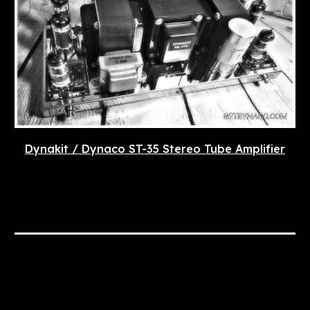
Dynakit / Dynaco ST-35 Stereo Tube Amplifier