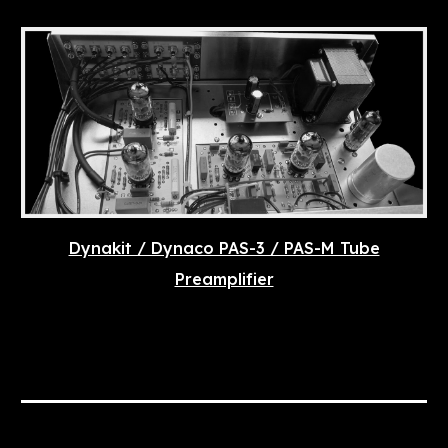
Dynakit / Dynaco PAS-3 / PAS-M Tube
Preamplifier