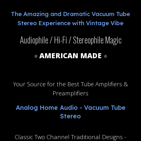
The
Amazing and Dramatic Vacuum Tube
Stereo Experience with Vintage Vibe
Audiophile / Hi-Fi / Stereophile Magic
AMERICAN MADE
⭐
⭐
NO AI here Ai Free
Your
S
ource for
the Best
Tube Amplifiers &
Preamplifiers
Analog Home Audio - Vacuum Tube
Stereo
Classic Two Channel Traditional Designs -