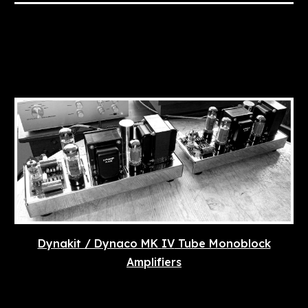
Dynakit / Dynaco MK
IV
Tube Monoblock
Amplifiers