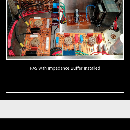
PAS with Impedance Buffer Installed