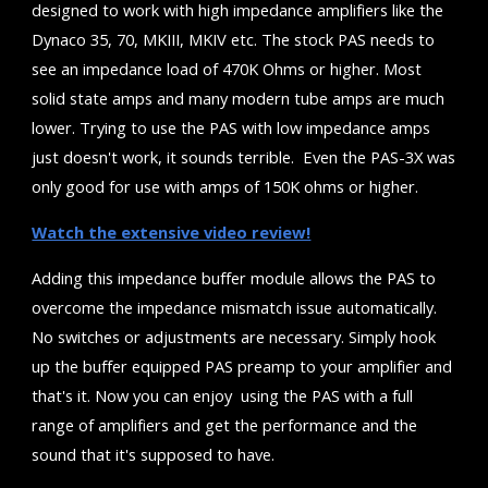
designed to work with high impedance amplifiers like the
Dynaco 35, 70, MKIII, MKIV etc. The stock PAS needs to
see an impedance load of 470K Ohms or higher. Most
solid state amps and many modern tube amps are much
lower. Trying to use the PAS with low impedance amps
just doesn't work, it sounds terrible. Even the PAS-3X was
only good for use with amps of 150K ohms or higher.
Watch the extensive video review!
Adding this impedance buffer module allows the PAS to
overcome the impedance mismatch issue automatically.
No switches or adjustments are necessary. Simply hook
up the buffer equipped PAS preamp to your amplifier and
that's it. Now you can enjoy using the PAS with a full
range of amplifiers and get the performance and the
sound that it's supposed to have.