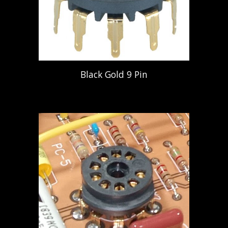
Black Gold 9 Pin