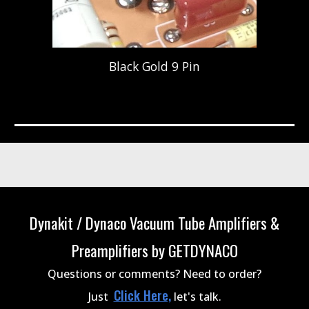
Black Gold 9 Pin
Dynakit / Dynaco Vacuum Tube Amplifiers &
Preamplifiers by GETDYNACO
Questions or comments? Need to order?
Click Here,
Just
let's talk.