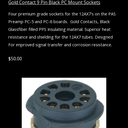
Gold Contact 9 Pin Black PC Mount Sockets
Four premium grade
s
ockets for the 12AX7's
o
n the PAS
Preamp PC-5 and PC-6 boards. Gold
Contact
s, Black
Glassfiber filled PPS Insulating material. Superior heat
resistance and shielding for the 12AX7 tubes. Designed
F
or improved signal transfer and corrosion resistance.
$
5
0.00