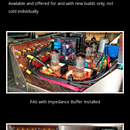
Available and offered for and with new builds only, not
sold individually.
PAS with Impedance Buffer Installed