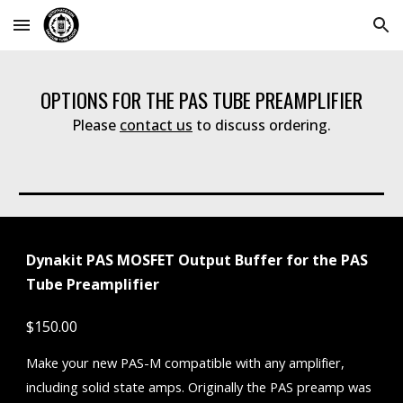
Skip to main content
Skip to navigation
OPTIONS FOR THE PAS TUBE PREAMPLIFIER
Please
contact us
to discuss ordering.
Dynakit PAS MOSFET Output Buffer for the PAS
Tube Preamplifier
$150.00
Make your new PAS-M compatible with any amplifier,
including solid state amps. Originally the PAS preamp was