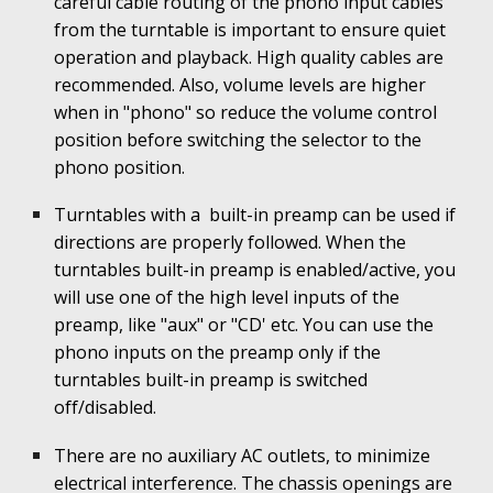
careful cable routing of the phono input cables
from the turntable is important to ensure quiet
operation and playback. High quality cables are
recommended. Also, volume levels are higher
when in "phono" so reduce the volume control
position before switching the selector to the
phono position.
Turntables with a built-in preamp can be used if
directions are properly followed. When the
turntables built-in preamp is enabled/active, you
will use one of the high level inputs of the
preamp, like "aux" or "CD' etc. You can use the
phono inputs on the preamp only if the
turntables built-in preamp is switched
off/disabled.
There are no auxiliary AC outlets, to minimize
electrical interference. The chassis openings are