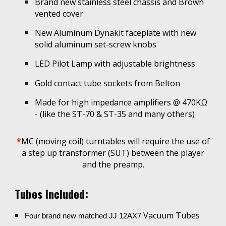
Brand new stainless steel chassis and B
rown
vented cove
r
New Aluminum Dynakit faceplate with new
s
olid aluminum set-screw knobs
LED Pilot Lamp with adjustable brightness
Gold contact t
ube sockets from Belton
Made
for high impedance amplifiers @ 470K
Ω
- (like the ST-70 & ST-35 and many others
)
*
MC (moving coil) turntables will require the use of
a step up transformer (SUT) between the player
and the preamp.
Tubes Included:
Vacuum Tubes
Four brand new matched JJ 12AX7