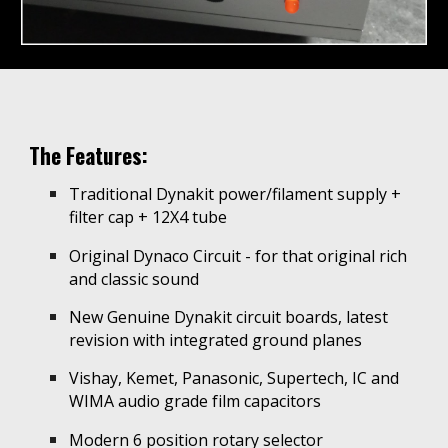
The Features:
Traditional Dynakit power/filament supply +
filter cap + 12X4 tube
Original Dynaco Circuit - for th
at
original rich
and
c
lassic sound
New Genuine Dynakit circuit boards, latest
revision with integrated ground planes
Vishay, Kemet, Panasonic, Supertech, IC and
WIMA audio grade film capacitors
Modern 6 position rotary selector