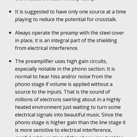
It is suggested to have only one source at a time
playing to reduce the potential for crosstalk.
Always operate the preamp with the steel cover
in place, it is an integral part of the shielding
from electrical interference.
The preamplifier uses high gain circuits,
especially notable in the phono section. It is
normal to hear hiss and/or noise from the
phono stage if volume is applied without a
source to the inputs. That is the sound of
millions of electrons swirling about in a highly
heated environment just waiting to turn some
electri
cal signals into beautiful music. Since the
phono stage is higher gain than the line stage it
is more sensitive to electrical interference,