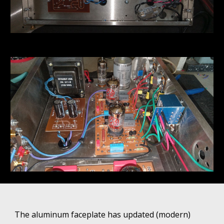
The aluminum faceplate has updated (modern)