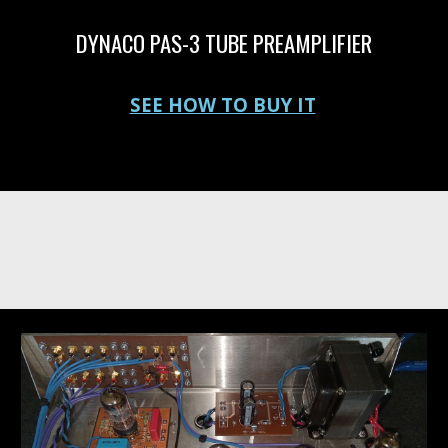
DYNACO PAS-3 TUBE PREAMPLIFIER
Vacuum tube preamplifier for sale
SEE HOW TO BUY IT
where can I buy a new Dynaco or Dynakit PAS 3, PAS, PAS2, PAS 3X or PAS clone Tube Preamplifier. Get a new PAS preamp here. PAS for sale.