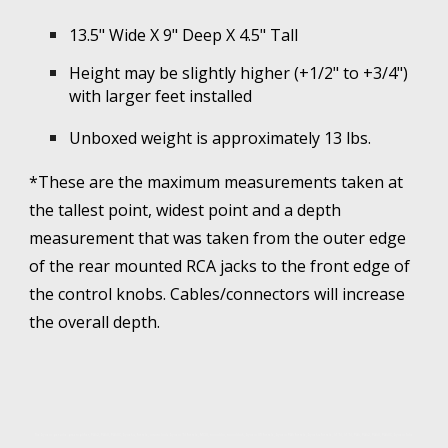
13.5" Wide X 9" Deep X 4.5" Tall
Height may be slightly higher (+1/2" to +3/4")
with larger feet installed
Unboxed weight is approximately 1
3
lbs.
*These are the maximum measurements taken at
the tallest point, widest point and a depth
measurement that was taken from the outer edge
of the rear mounted RCA jacks to the front edge of
the control knobs. Cables/connectors will increase
the overall depth.
The Dynaco pas tube preamplifier, PAS2, PAS3, PAS3X, Dynakit, for sale, custom built. Dynaco 70 for sale, MKIII, monobloc, monoblock, Dynaco 35 for sale, Dynaco PAS for sale, Dynakit for sale, ST-70, ST-70, PAS, PAS2, PAS3, PAS3X, Dynaco Tube