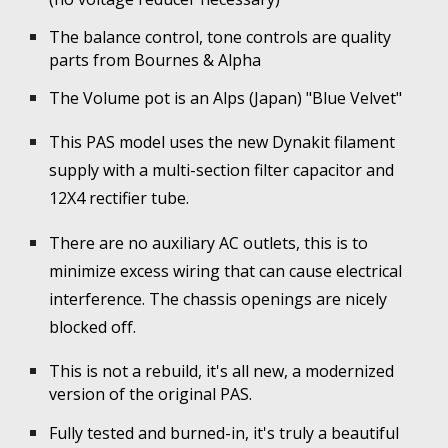
The balance control, tone controls are quality
parts from Bournes & Alpha
The Volume pot is an Alps (Japan) "Blue Velvet"
This PAS model uses the new Dynakit filament
supply with a multi-section filter capacitor and
12X4 rectifier tube.
There are no auxiliary AC outlets, this is to
minimize excess wiring that can cause electrical
interference. The chassis openings are nicely
blocked off.
This is not a rebuild, it's all new, a modernized
version of the original PAS.
Fully tested and burned
-
in, it's truly a beautiful