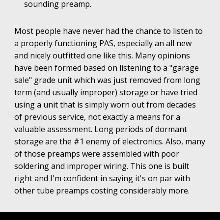
sounding preamp.
Most people have never had the chance to listen to
a properly functioning PAS, especially an all new
and nicely outfitted one like this. Many opinions
have been formed based on listening to a "garage
sale" grade unit which was just removed from long
term (and usually improper) storage or have tried
using a unit that is simply worn out from decades
of previous service, not exactly a means for a
valuable assessment. Long periods of dormant
storage are the #1 enemy of electronics. Also, many
of those preamps were assembled with poor
soldering and improper wiring. This one is built
right and I'm confident in saying it's on par with
other tube preamps costing considerably more.