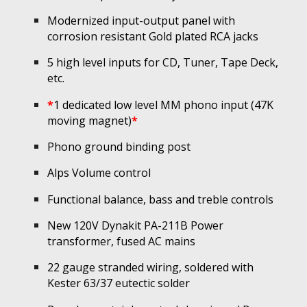
Modernized
input-output panel with
c
orrosion resistant Gold plated RCA jacks
5 high level inputs for CD, Tuner, Tape Deck,
etc.
*
1 dedicated low level MM phono input (47K
moving magnet)
*
Phono ground binding post
Alps
Volume control
Functional
balance, bass and treble controls
New 120V Dynakit PA-211B Power
transformer, fused AC mains
22 gauge stranded wiring, soldered with
Kester 63/37 eutectic solder