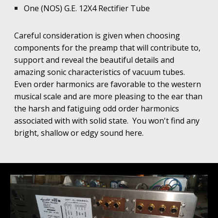
One (NOS) G.E. 12X4 Rectifier Tube
Careful consideration is given when choosing
components for the preamp that will contribute to,
support and reveal the beautiful details and
amazing sonic characteristics of vacuum tubes.
Even order harmonics are favorable to the western
musical scale and are more pleasing to the ear than
the harsh and fatiguing odd order harmonics
associated with with solid state.
You won't find any
bright, shallow or edgy sound here.