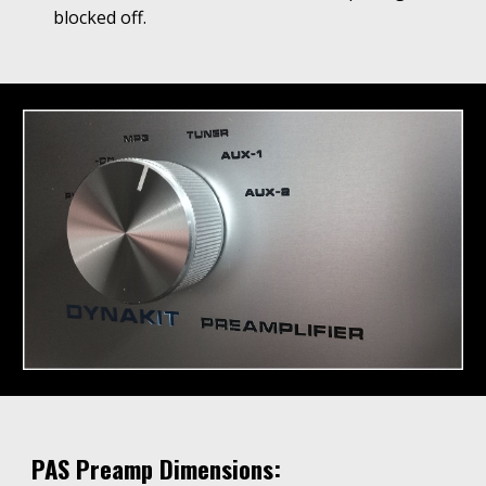
blocked off.
PAS Preamp Dimensions: