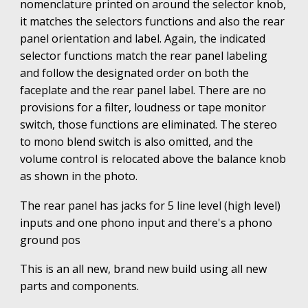
nomenclature printed on around the selector knob,
it matches the selectors functions and also the rear
panel orientation and label. Again, the indicated
selector functions match the rear panel labeling
and follow the designated order on both the
faceplate and the rear panel label. There are no
provisions for a filter, loudness or tape monitor
switch, those functions are eliminated. The stereo
to mono blend switch is also omitted, and the
volume control is relocated above the balance knob
as shown in the photo.
The rear panel has jacks for 5 line level (high level)
inputs and one phono input and there's a phono
ground pos
This is an all new, brand new build using all new
parts and components
.