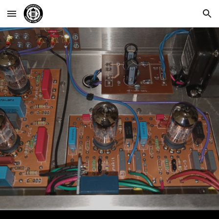
Skip to main content
Skip to navigation