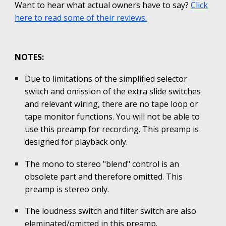
Want to hear what actual owners have to say?
Click
here to read some of their reviews.
NOTES:
Due to limitations of the simplified selector
switch and omission of the extra slide switches
and relevant wiring, there are no tape loop or
tape monitor functions. You will not be able to
use this preamp for recording. This preamp is
designed for playback only.
The mono to stereo "blend" control is an
obsolete part and therefore omitted. This
preamp is stereo only.
The loudness switch and filter switch are also
eleminated/omitted in this preamp.