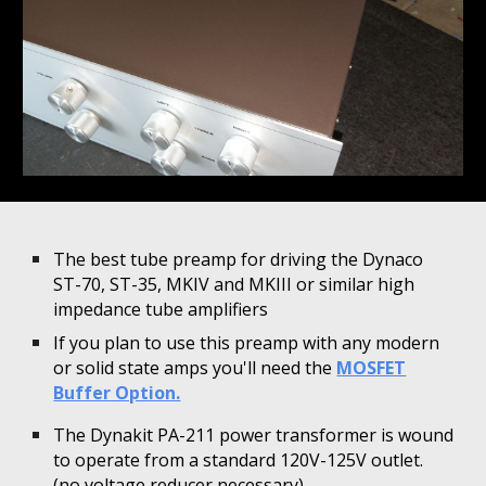
The best tube preamp for driving the Dynaco
ST-70, ST-35, MKIV and MKIII or similar high
impedance tube amplifiers
If you plan to use this preamp with any modern
or solid state amps you'll need the
MOSFET
Buffer Option.
The Dynakit PA-211 power transformer is wound
to operate from a standard 120V-125V outlet.
(no voltage reducer necessary)