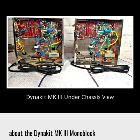
Dynakit MK III Under Chassis View
about the Dynakit MK III Monoblock