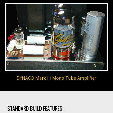
DYNACO Mark III Mono Tube Amplifier
STANDARD BUILD FEATURES: