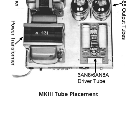
MKIII Tube Placement