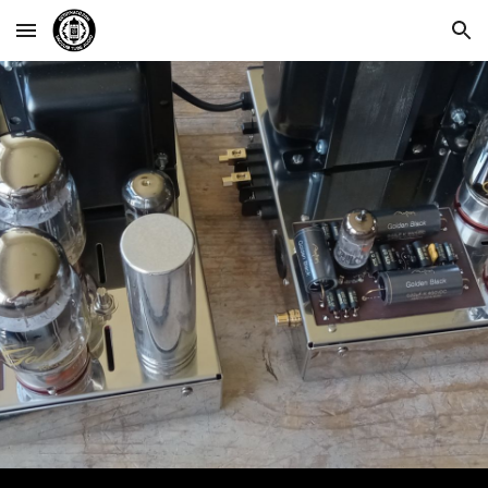
Skip to main content
Skip to navigation