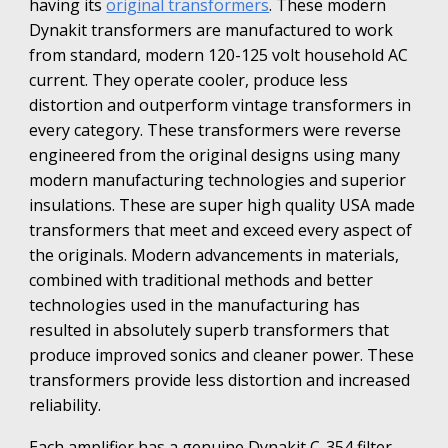
having its
original transformers
. These modern
Dynakit transformers are manufactured to work
from standard, modern 120-125 volt household AC
current. They operate cooler, produce less
distortion and outperform vintage transformers in
every category. These transformers were reverse
engineered from the original designs using many
modern manufacturing technologies and superior
insulations. These are super high quality USA made
transformers that meet and exceed every aspect of
the originals. Modern advancements in materials,
combined with traditional methods and better
technologies used in the manufacturing has
resulted in absolutely superb transformers that
produce improved sonics and cleaner power. These
transformers provide less distortion and increased
reliability.
Each amplifier has a genuine
Dynakit C-354 filter