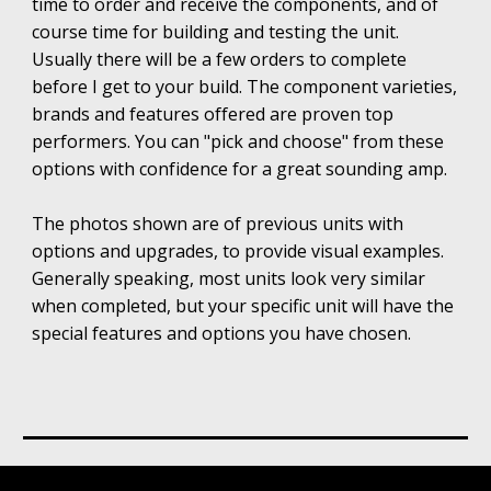
time to order and receive the components, and of
course time for building and testing the unit.
Usually
there will be a few orders to complete
before
I
get to your build.
The component varieties,
brands and features offered are proven top
performers. You can "pick and choose" from these
options with confidence for a great sounding amp.
The photos shown are of previous units with
options and upgrades, to provide visual examples.
Generally speaking, most units look very similar
when completed, but your specific unit will have the
special features and options you have chosen.