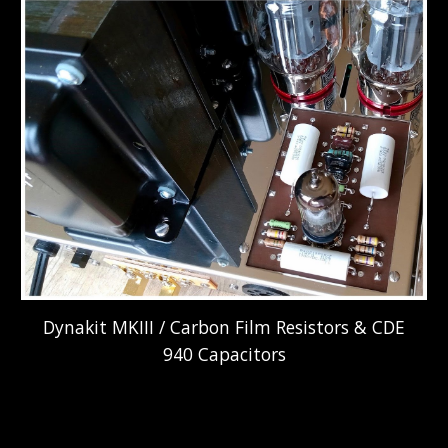
Dynakit MKIII / Carbon Film Resistors & CDE
940 Capacitors