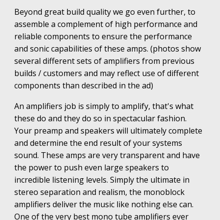
Beyond great build quality we go even further, to
assemble a complement of high performance and
reliable components to ensure the performance
and sonic capabilities of these amps. (photos show
several different sets of amplifiers from previous
builds / customers and may reflect use of different
components than described in the ad)
An amplifiers job is simply to amplify, that's what
these do and they do so in spectacular fashion.
Your preamp and speakers will ultimately complete
and determine the end result of your systems
sound. These amps are very transparent and have
the power to push even large speakers to
incredible listening levels. Simply the ultimate in
stereo separation and realism, the monoblock
amplifiers deliver the music like nothing else can.
One of the very best mono tube amplifiers ever