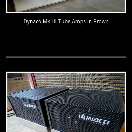
Dynaco MK III Tube Amps in Brown