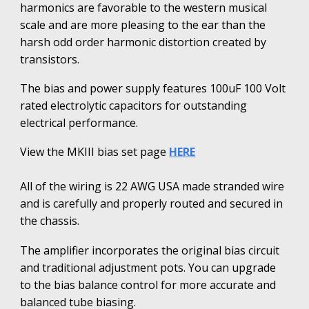
harmonics
are favorable to
the western musical
scale and are more pleasing to the ear than the
harsh odd order harmonic distortion created by
transistors.
The bias and power supply features 100uF 100 Volt
rated electrolytic capacitors for outstanding
electrical performance.
View the MKIII bias set page
HERE
All of the wiring is 22 AWG USA made stranded wire
and is carefully and properly routed and secured in
the chassis.
The amplifier incorporates the original bias circuit
and traditional adjustment pots. You can upgrade
to the bias balance control for more accurate and
balanced tube biasing.