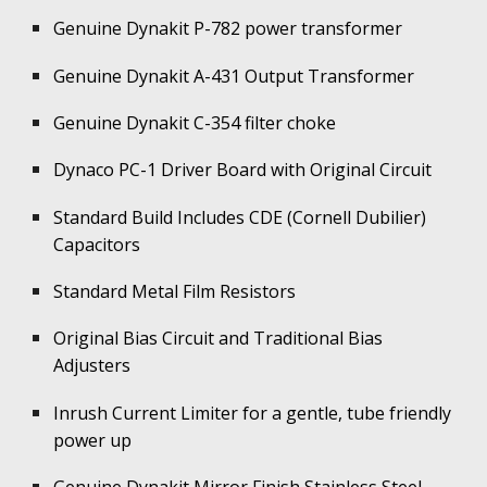
G
enuine Dynakit P-782 power transformer
Genuine Dynakit
A-431 Output Transformer
Genuine
Dynakit C-354 filter choke
Dynaco PC-1
Driver Board with O
riginal
C
ircuit
Standard Build Includes CDE (Cornell Dubilier)
Capacitors
Standard Metal Film Resistors
Original Bias Circuit and Traditional Bias
Adjusters
Inrush Current Limiter for a gentle, tube friendly
power up
Genuine Dy
na
kit Mirror Finish Stainless Steel