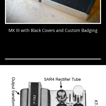
MK III with Black Covers and Custom Badging