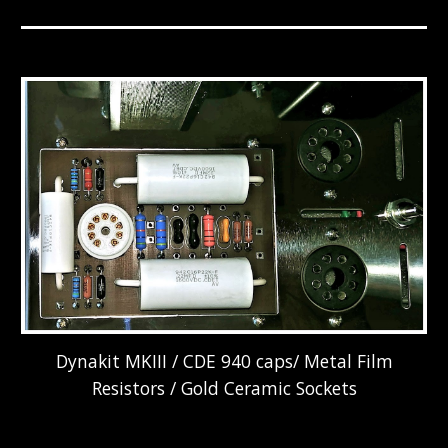
Dynakit MKIII / CDE 940 caps/ Metal Film
Resistors / Gold Ceramic Sockets