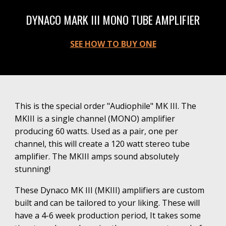
DYNACO MARK III MONO TUBE AMPLIFIER
SEE HOW TO BUY ONE
where can I buy a new Dynaco or Dynakit Tube Amplifier. Get a new tube amp here.
This is the special order "Audiophile"
MK III
. The
MKIII is a single channel (M
ONO) amplifier
producing 60 watts. Used as a pair, one per
channel, this will create a 120 watt stereo tube
amplifier. The MKIII amps sound absolutely
stunning!
These
Dynaco MK III (MKIII)
amplifiers
are
custom
built and
can be
tailored to your liking. These will
have
a 4-6 week production period, It takes some