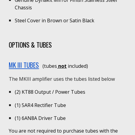
Chassis
Steel Cover in Brown or Satin Black
OPTIONS & TUBES
MK III TUBES
(tubes
not
included)
The
MKIII
amplifier uses the tubes listed below
(2)
KT88 Output / Power Tubes
(1)
5AR4 Rectifier Tube
(1)
6AN8A
D
river Tube
You are not required to purchase tubes with the