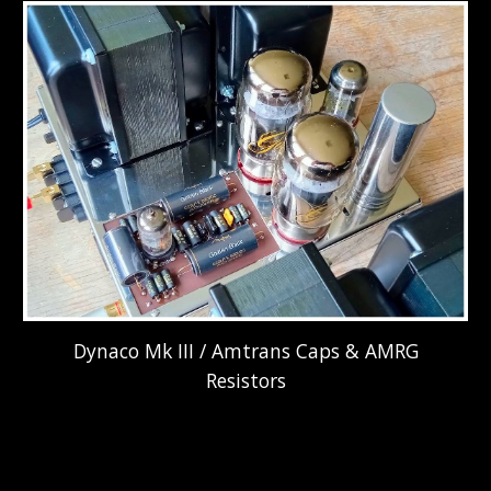
Dynaco Mk III / Amtrans Caps & AMRG
Resistors