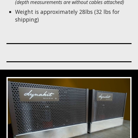
(depth measurements are without cables attached)
Weight is approximately 28lbs (32 lbs for
shipping)