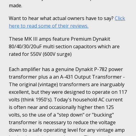
made.
Want to hear what actual owners have to say?
Click
here to read some of their reviews.
These MK III amps feature Premium Dynakit
80/40/30/20uF multi section capacitors which are
rated for 550V (600V surge)
Each amplifier has a genuine Dynakit P-782 power
transformer plus a an A-431 Output Transformer -
The original (vintage) transformers are inarguably
excellent, but they were designed to operate on 117
volts (think 1950's). Today's household AC current
is often near and occasionally higher then 125
volts, so the use of a "step down" or "bucking"
transformer is necessary to reduce the voltage
down to a safe operating level for any vintage amp