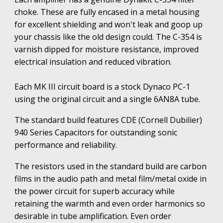
choke. These are fully encased in a metal housing
for excellent shielding and won't leak and goop up
your chassis like the old design could. The C-354 is
varnish dipped for moisture resistance, improved
electrical insulation and reduced vibration.
Each MK III circuit board is a stock Dynaco PC-1
using the original circuit and a single 6AN8A tube.
The standard build features CDE (Cornell Dubilier)
940 Series Capacitors
f
or
outstanding
sonic
performance and reliability.
The resistors used in the standard build are carbon
films in the audio path and metal film/metal oxide in
the power circuit for superb accuracy while
retaining the warmth and even order harmonics so
desirable in tube amplification. Even order