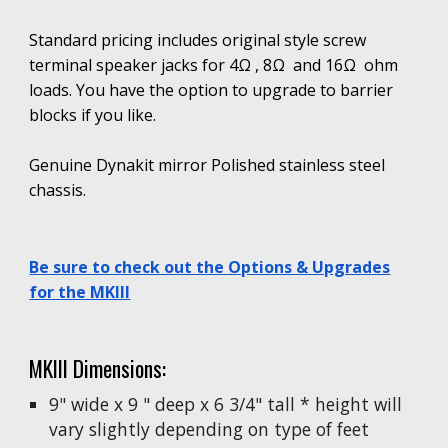
Standard pricing includes original style screw
terminal speaker jacks for 4Ω , 8Ω and 16Ω ohm
loads. You have the option to upgrade to
barrier
blocks
if you like.
Genuine Dynakit mirror Polished stainless steel
chassis.
Be sure to check out the Options & Upgrades
for the MKIII
MKIII Dimensions:
9" wide x 9 " deep x 6 3/4" tall * height will
vary slightly depending on type of feet