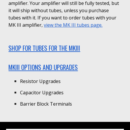
amplifier. Your amplifier will still be fully tested, but
it will ship without tubes, unless you purchase
tubes with it. If you want to order tubes with your
MK III
amplifier,
view the
MK III
tubes page.
SHOP FOR TUBES FOR THE MKIII
MKIII OPTIONS AND UPGRADES
Resistor Upgrades
Capacitor Upgrades
Barrier Block Terminals